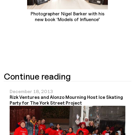
Photographer Nigel Barker with his
new book ‘Models of Influence’
Continue reading
December 18, 2013
Rizk Ventures and Alonzo Mourning Host Ice Skating
Party for The York Street Project