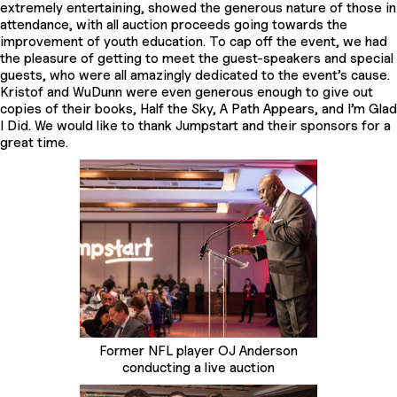
extremely entertaining, showed the generous nature of those in
attendance, with all auction proceeds going towards the
improvement of youth education. To cap off the event, we had
the pleasure of getting to meet the guest-speakers and special
guests, who were all amazingly dedicated to the event’s cause.
Kristof and WuDunn were even generous enough to give out
copies of their books, Half the Sky, A Path Appears, and I’m Glad
I Did. We would like to thank Jumpstart and their sponsors for a
great time.
Former NFL player OJ Anderson
conducting a live auction