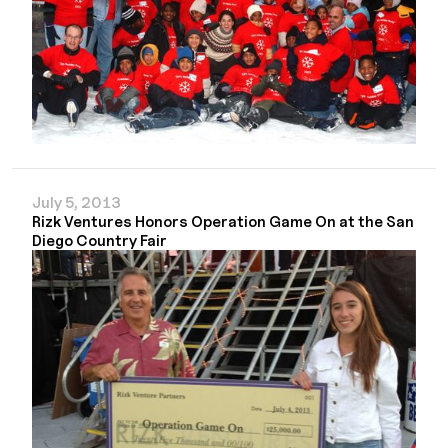
July 5, 2013
Rizk Ventures Honors Operation Game On at the San
Diego Country Fair