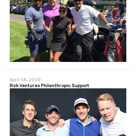
April 18, 2019
Rizk Ventures Philanthropic Support