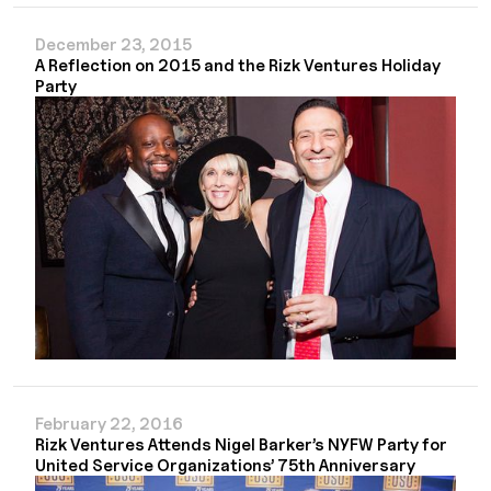
December 23, 2015
A Reflection on 2015 and the Rizk Ventures Holiday
Party
February 22, 2016
Rizk Ventures Attends Nigel Barker’s NYFW Party for
United Service Organizations’ 75th Anniversary