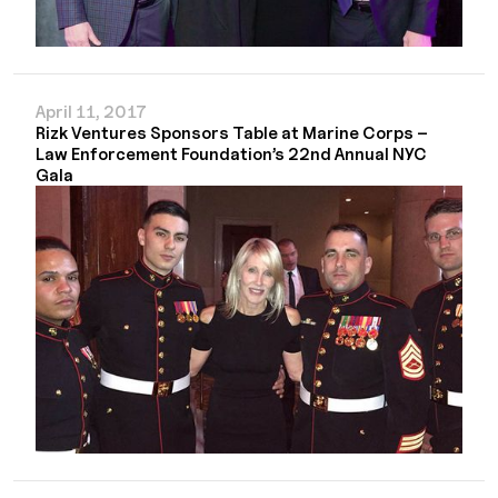
April 11, 2017
Rizk Ventures Sponsors Table at Marine Corps –
Law Enforcement Foundation’s 22nd Annual NYC
Gala