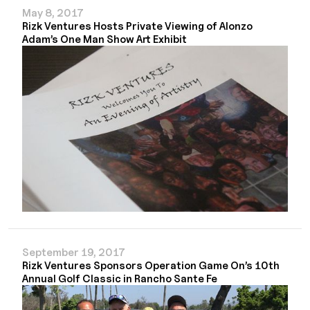
May 8, 2017
Rizk Ventures Hosts Private Viewing of Alonzo
Adam’s One Man Show Art Exhibit
September 19, 2017
Rizk Ventures Sponsors Operation Game On’s 10th
Annual Golf Classic in Rancho Sante Fe