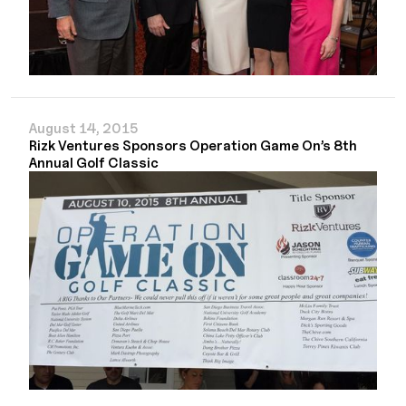
August 14, 2015
Rizk Ventures Sponsors Operation Game On’s 8th
Annual Golf Classic