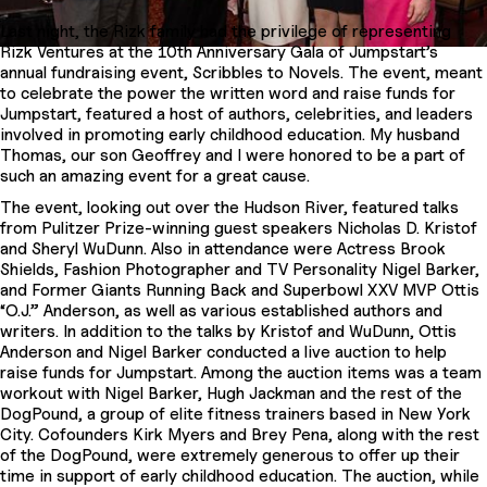
Last night, the Rizk family had the privilege of representing
Rizk Ventures at the 10th Anniversary Gala of Jumpstart’s
annual fundraising event, Scribbles to Novels. The event, meant
to celebrate the power the written word and raise funds for
Jumpstart, featured a host of authors, celebrities, and leaders
involved in promoting early childhood education. My husband
Thomas, our son Geoffrey and I were honored to be a part of
such an amazing event for a great cause.
The event, looking out over the Hudson River, featured talks
from Pulitzer Prize-winning guest speakers Nicholas D. Kristof
and Sheryl WuDunn. Also in attendance were Actress Brook
Shields, Fashion Photographer and TV Personality Nigel Barker,
and Former Giants Running Back and Superbowl XXV MVP Ottis
“O.J.” Anderson, as well as various established authors and
writers. In addition to the talks by Kristof and WuDunn, Ottis
Anderson and Nigel Barker conducted a live auction to help
raise funds for Jumpstart. Among the auction items was a team
workout with Nigel Barker, Hugh Jackman and the rest of the
DogPound, a group of elite fitness trainers based in New York
City. Cofounders Kirk Myers and Brey Pena, along with the rest
of the DogPound, were extremely generous to offer up their
time in support of early childhood education. The auction, while