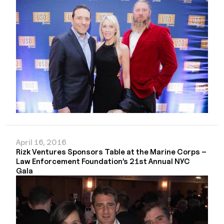
April 16, 2016
Rizk Ventures Sponsors Table at the Marine Corps –
Law Enforcement Foundation’s 21st Annual NYC
Gala