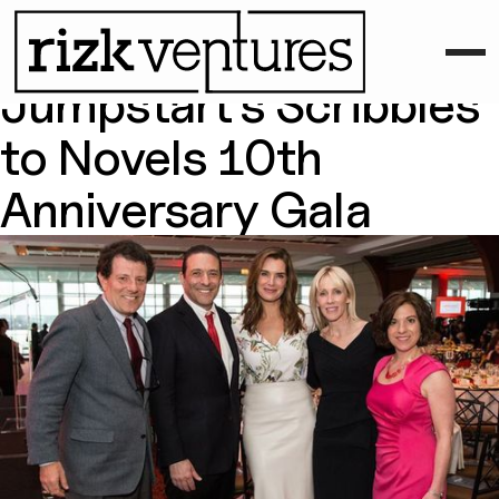
April 21, 2015
Rizk Ventures Attends
Jumpstart’s Scribbles
to Novels 10th
Anniversary Gala