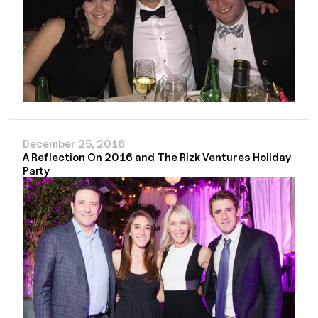
December 25, 2016
A Reflection On 2016 and The Rizk Ventures Holiday
Party