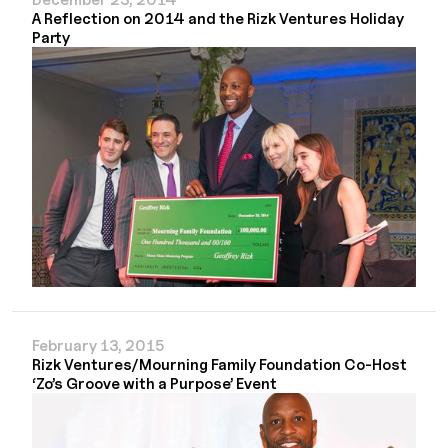
A Reflection on 2014 and the Rizk Ventures Holiday
Party
February 13, 2015
Rizk Ventures/Mourning Family Foundation Co-Host
‘Zo’s Groove with a Purpose’ Event