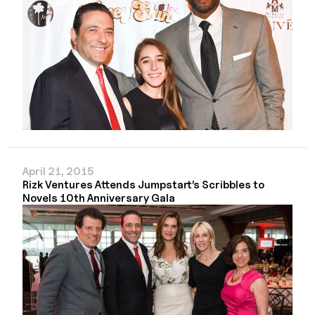
April 21, 2015
Rizk Ventures Attends Jumpstart’s Scribbles to
Novels 10th Anniversary Gala