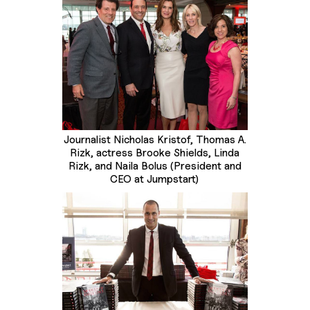
Journalist Nicholas Kristof, Thomas A.
Rizk, actress Brooke Shields, Linda
Rizk, and Naila Bolus (President and
CEO at Jumpstart)