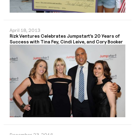
April 18, 2013
Rizk Ventures Celebrates Jumpstart’s 20 Years of
Success with Tina Fey, Cindi Leive, and Cory Booker
December 23, 2014