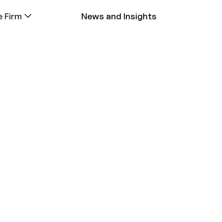
 Firm
News and Insights
Classroom
• EXITED INVESTMEN