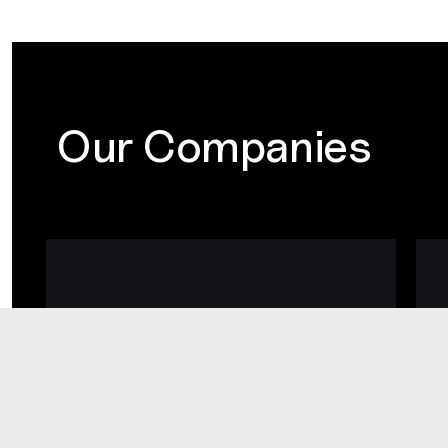
Our Companies