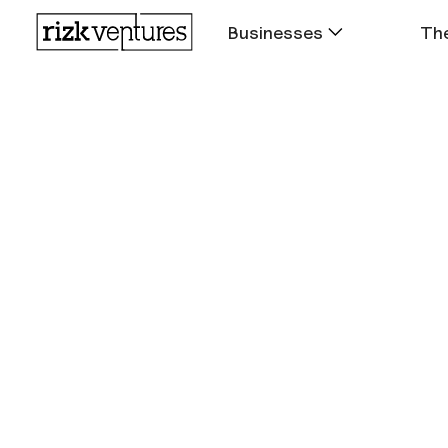
Businesses
The