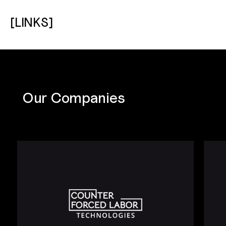
[LINKS]
Our Companies