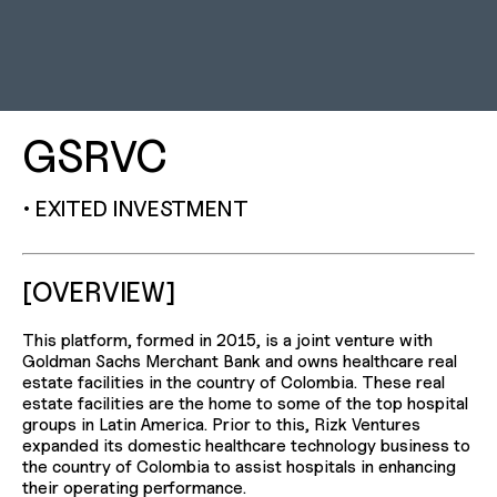
GSRVC
• EXITED INVESTMENT
[OVERVIEW]
This platform, formed in 2015, is a joint venture with
Goldman Sachs Merchant Bank and owns healthcare real
estate facilities in the country of Colombia. These real
estate facilities are the home to some of the top hospital
groups in Latin America. Prior to this, Rizk Ventures
expanded its domestic healthcare technology business to
the country of Colombia to assist hospitals in enhancing
their operating performance.